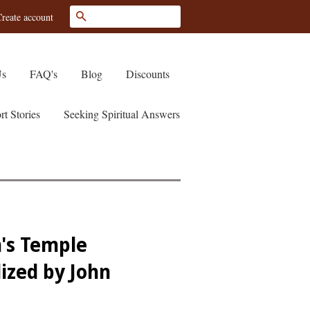
Search
reate account
Us
FAQ's
Blog
Discounts
rt Stories
Seeking Spiritual Answers
's Temple
lized by John