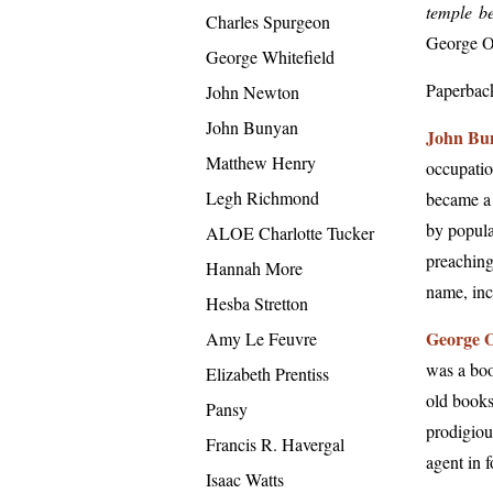
temple be
Charles Spurgeon
George O
George Whitefield
Paperbac
John Newton
John Bunyan
John Bu
Matthew Henry
occupatio
Legh Richmond
became a 
by popula
ALOE Charlotte Tucker
preaching
Hannah More
name, inc
Hesba Stretton
George O
Amy Le Feuvre
was a boo
Elizabeth Prentiss
old books
Pansy
prodigiou
Francis R. Havergal
agent in 
Isaac Watts