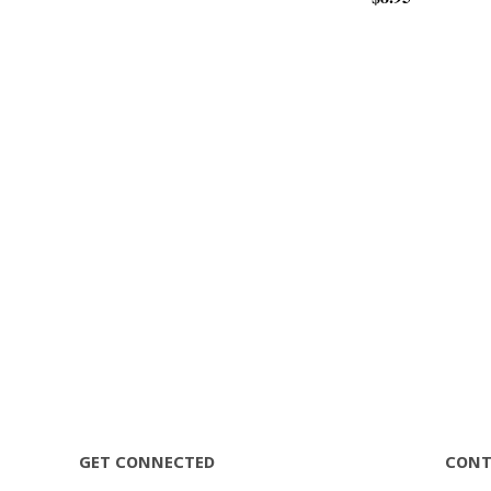
GET CONNECTED
CONT