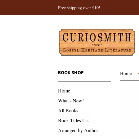
Free shipping over $10!
BOOK SHOP
Home
Home
What's New!
All Books
Book Titles List
Arranged by Author