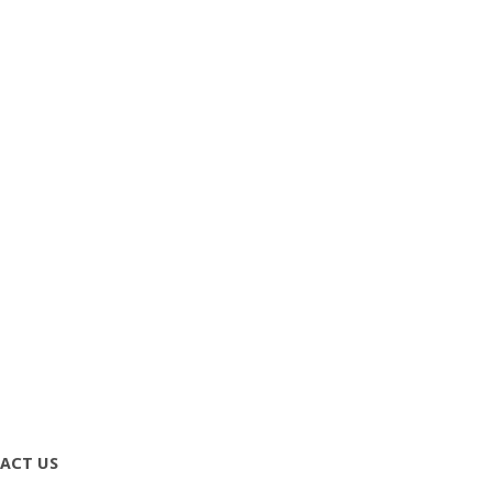
ACT US