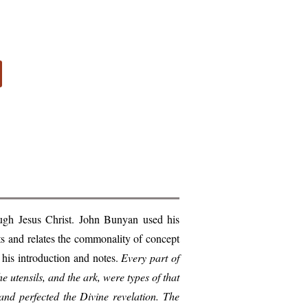
ugh Jesus Christ. John Bunyan used his
nts and relates the commonality of concept
 his introduction and notes.
Every part of
the utensils, and the ark, were types of that
and perfected the Divine revelation. The