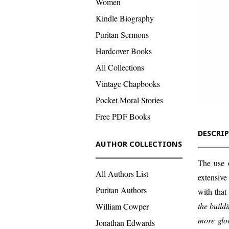
Women
Kindle Biography
Puritan Sermons
Hardcover Books
All Collections
Vintage Chapbooks
Pocket Moral Stories
Free PDF Books
DESCRI
AUTHOR COLLECTIONS
The use 
All Authors List
extensive
Puritan Authors
with that
the buildi
William Cowper
more glor
Jonathan Edwards