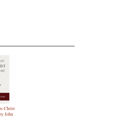
gle
s
s Christ
by John