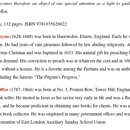
comes therefore an object of our special attention as a light to guid
ffor
.
k, 132 pages. ISBN 9781935626022
nyan
(1628-1688) was born in Harrowden, Elstow, England. Early he wa
n. He had years of vain pleasures followed by law abiding religiosity. A
true Christian and was baptized in 1653. His natural gift for preaching
r demand. His conviction to preach was at whatever the cost and in 166
 without a license. He is a favorite among the Puritans and was an ambi
luding the famous "The Pilgrim's Progress."
ffor
(1787–1864) was born at No. 3, Postern Row, Tower Hill, England,
k-seller. He trusted in Jesus as his savior very early in life and was a B
, and he became proficient in obtaining rare books for clients. He was a 
s book collector. He was employed in many government offices and wa
formation of East London Auxiliary Sunday School Union.