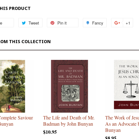
THIS PRODUCT
re
Share
Tweet
Tweet
Pin it
Pin
Fancy
Add
+1
+1
on
on
on
to
on
Facebook
Twitter
Pinterest
Fancy
Goo
ROM THIS COLLECTION
Plu
Complete Saviour
The Life and Death of Mr.
The Work of Jesu
Bunyan
Badman by John Bunyan
As an Advocate 
Bunyan
$10.95
$8.95