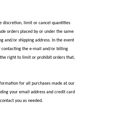
 discretion, limit or cancel quantities
lude orders placed by or under the same
ng and/or shipping address. In the event
contacting the e-mail and/or billing
 right to limit or prohibit orders that,
formation for all purchases made at our
uding your email address and credit card
 contact you as needed.