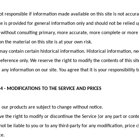
t responsible if information made available on this site is not accur
ite is provided for general information only and should not be relied 
 without consulting primary, more accurate, more complete or more 
on the material on this site is at your own risk.
 may contain certain historical information. Historical information, nec
reference only. We reserve the right to modify the contents of this si
 any information on our site. You agree that it is your responsibility 
4 - MODIFICATIONS TO THE SERVICE AND PRICES
r our products are subject to change without notice.
e the right to modify or discontinue the Service (or any part or conte
not be liable to you or to any third-party for any modification, price
ce.