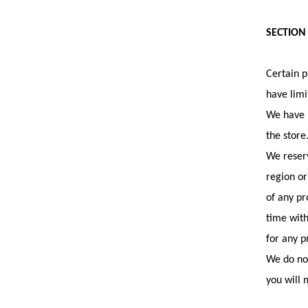
SECTION
Certain p
have limi
We have m
the store
We reserv
region or
of any pr
time with
for any p
We do not
you will 