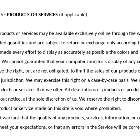
 5 - PRODUCTS OR SERVICES
(if applicable)
roducts or services may be available exclusively online through the 
ted quantities and are subject to return or exchange only according t
ade every effort to display as accurately as possible the colors and
. We cannot guarantee that your computer monitor's display of any co
e the right, but are not obligated, to limit the sales of our products
 jurisdiction. We may exercise this right on a case-by-case basis. We r
oducts or services that we offer. All descriptions of products or produ
out notice, at the sole discretion of us. We reserve the right to disco
roduct or service made on this site is void where prohibited.
 warrant that the quality of any products, services, information, or
meet your expectations, or that any errors in the Service will be corre