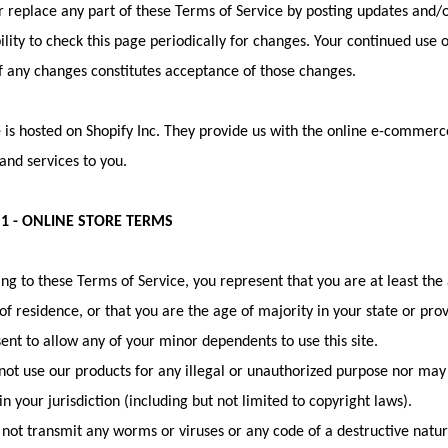
 replace any part of these Terms of Service by posting updates and/or
ility to check this page periodically for changes. Your continued use 
f any changes constitutes acceptance of those changes.
 is hosted on Shopify Inc. They provide us with the online e-commerce
and services to you.
 1 - ONLINE STORE TERMS
ng to these Terms of Service, you represent that you are at least the 
of residence, or that you are the age of majority in your state or pr
ent to allow any of your minor dependents to use this site.
ot use our products for any illegal or unauthorized purpose nor may y
in your jurisdiction (including but not limited to copyright laws).
not transmit any worms or viruses or any code of a destructive natur