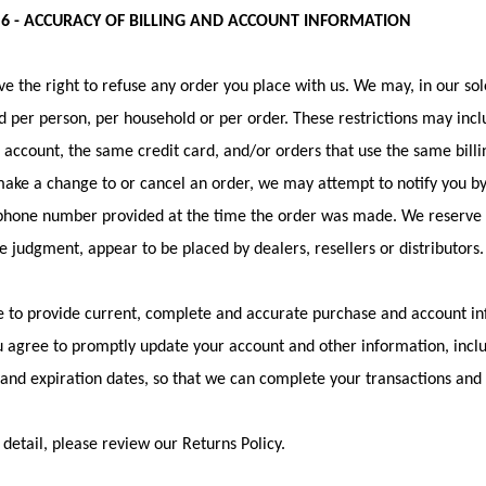
 6 - ACCURACY OF BILLING AND ACCOUNT INFORMATION
e the right to refuse any order you place with us. We may, in our sole
 per person, per household or per order. These restrictions may inc
account, the same credit card, and/or orders that use the same billi
ake a change to or cancel an order, we may attempt to notify you by 
hone number provided at the time the order was made. We reserve the
le judgment, appear to be placed by dealers, resellers or distributors.
 to provide current, complete and accurate purchase and account in
u agree to promptly update your account and other information, incl
nd expiration dates, so that we can complete your transactions and
detail, please review our Returns Policy.