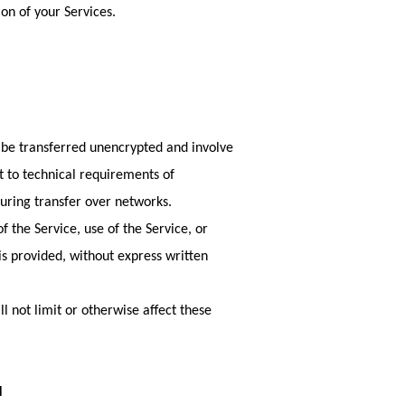
on of your Services.
y be transferred unencrypted and involve
t to technical requirements of
uring transfer over networks.
of the Service, use of the Service, or
is provided, without express written
 not limit or otherwise affect these
N