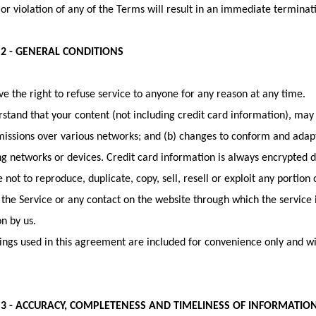
or violation of any of the Terms will result in an immediate terminati
 2 - GENERAL CONDITIONS
e the right to refuse service to anyone for any reason at any time.
stand that your content (not including credit card information), ma
missions over various networks; and (b) changes to conform and adap
g networks or devices. Credit card information is always encrypted d
 not to reproduce, duplicate, copy, sell, resell or exploit any portion 
 the Service or any contact on the website through which the service 
n by us.
ngs used in this agreement are included for convenience only and will
 3 - ACCURACY, COMPLETENESS AND TIMELINESS OF INFORMATIO