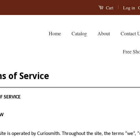
|
Log in
C
Cart
Home
Catalog
About
Contact 
Free Sho
s of Service
F SERVICE
EW
ite is operated by Curiosmith. Throughout the site, the terms “we”, “