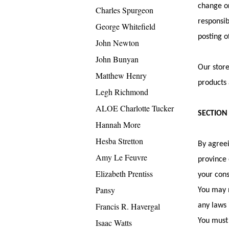
change or
Charles Spurgeon
responsib
George Whitefield
posting o
John Newton
John Bunyan
Our store
Matthew Henry
products 
Legh Richmond
ALOE Charlotte Tucker
SECTION
Hannah More
Hesba Stretton
By agreei
Amy Le Feuvre
province 
Elizabeth Prentiss
your cons
Pansy
You may n
Francis R. Havergal
any laws 
You must 
Isaac Watts