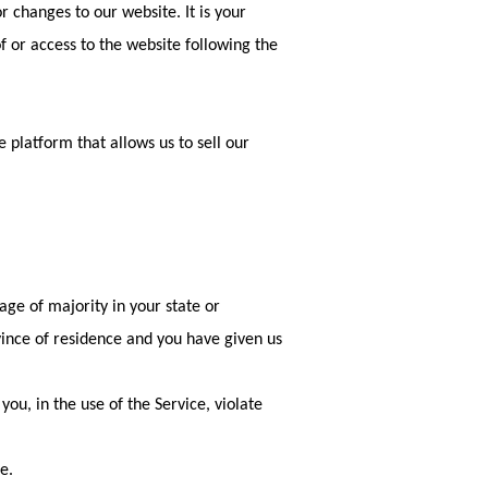
 changes to our website. It is your
of or access to the website following the
 platform that allows us to sell our
age of majority in your state or
ovince of residence and you have given us
ou, in the use of the Service, violate
e.