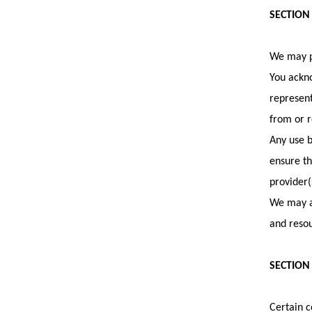
SECTION
We may pr
You ackno
represent
from or r
Any use b
ensure th
provider(
We may al
and resou
SECTION 
Certain c