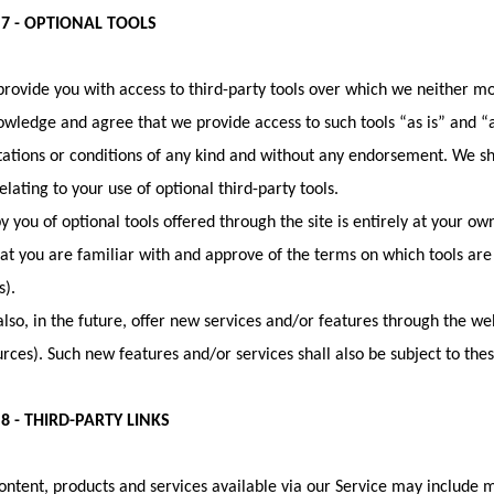
 7 - OPTIONAL TOOLS
ovide you with access to third-party tools over which we neither mo
wledge and agree that we provide access to such tools “as is” and “a
ations or conditions of any kind and without any endorsement. We sha
elating to your use of optional third-party tools.
y you of optional tools offered through the site is entirely at your ow
at you are familiar with and approve of the terms on which tools are
s).
so, in the future, offer new services and/or features through the web
rces). Such new features and/or services shall also be subject to the
8 - THIRD-PARTY LINKS
ontent, products and services available via our Service may include m