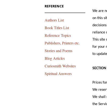
REFERENCE
We are no
on this s
Authors List
decisions
Book Titles List
reliance 
Reference Topics
This site
Publishers, Printers etc.
for your 
Stories and Poems
to update
Blog Articles
Curiosmith Websites
SECTION 
Spiritual Answers
Prices fo
We reserv
We shall 
the Servi