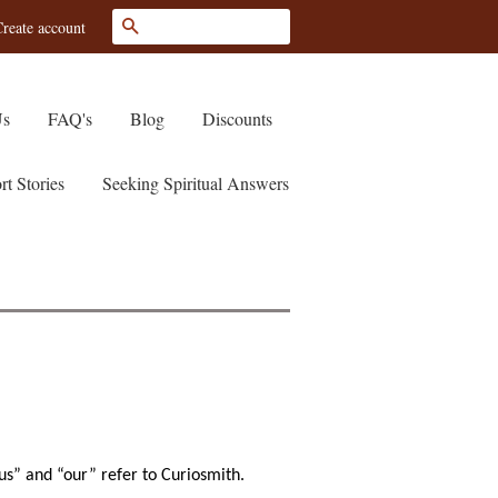
Search
reate account
Us
FAQ's
Blog
Discounts
rt Stories
Seeking Spiritual Answers
us” and “our” refer to Curiosmith.