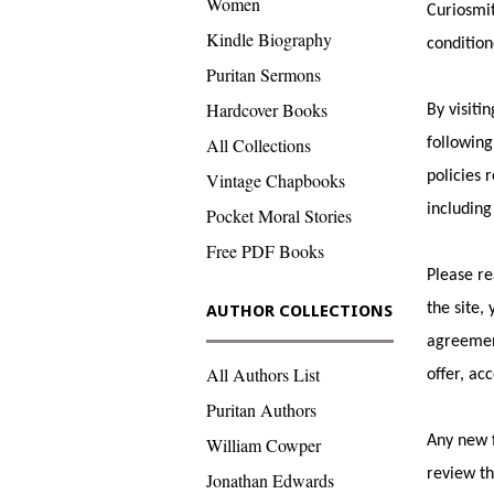
Women
Curiosmit
Kindle Biography
condition
Puritan Sermons
Hardcover Books
By visiti
All Collections
following
policies 
Vintage Chapbooks
including
Pocket Moral Stories
Free PDF Books
Please re
the site,
AUTHOR COLLECTIONS
agreement
All Authors List
offer, ac
Puritan Authors
Any new f
William Cowper
review th
Jonathan Edwards