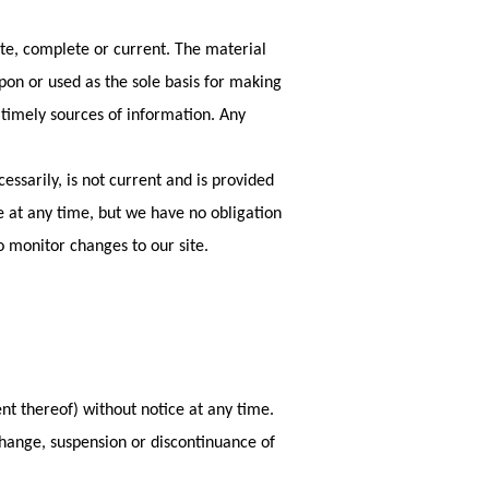
ate, complete or current. The material
upon or used as the sole basis for making
timely sources of information. Any
essarily, is not current and is provided
te at any time, but we have no obligation
to monitor changes to our site.
nt thereof) without notice at any time.
 change, suspension or discontinuance of