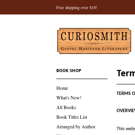
Free shipping over $10!
BOOK SHOP
Term
Home
TERMS O
What's New!
All Books
OVERVI
Book Titles List
Arranged by Author
This webs