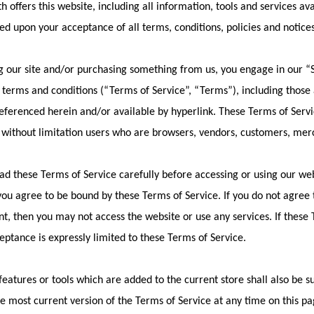
h offers this website, including all information, tools and services ava
ed upon your acceptance of all terms, conditions, policies and notice
ng our site and/or purchasing something from us, you engage in our “
 terms and conditions (“Terms of Service”, “Terms”), including those
referenced herein and/or available by hyperlink. These Terms of Service
 without limitation users who are browsers, vendors, customers, merc
ad these Terms of Service carefully before accessing or using our web
 you agree to be bound by these Terms of Service. If you do not agree t
, then you may not access the website or use any services. If these
ceptance is expressly limited to these Terms of Service.
eatures or tools which are added to the current store shall also be s
e most current version of the Terms of Service at any time on this pa