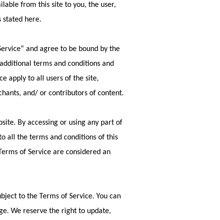
ilable from this site to you, the user,
s stated here.
Service” and agree to be bound by the
 additional terms and conditions and
 apply to all users of the site,
hants, and/ or contributors of content.
site. By accessing or using any part of
o all the terms and conditions of this
 Terms of Service are considered an
ubject to the Terms of Service. You can
ge. We reserve the right to update,