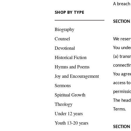
A breach 
SHOP BY TYPE
SECTION
Biography
Counsel
We reserv
Devotional
You under
Historical Fiction
(a) trans
connectin
Hymns and Poems
You agree
Joy and Encouragement
access to
Sermons
permissio
Spiritual Growth
The headi
Theology
Terms.
Under 12 years
Youth 13-20 years
SECTION