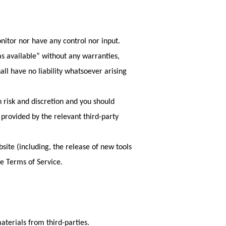
nitor nor have any control nor input.
s available” without any warranties,
ll have no liability whatsoever arising
n risk and discretion and you should
 provided by the relevant third-party
site (including, the release of new tools
se Terms of Service.
aterials from third-parties.