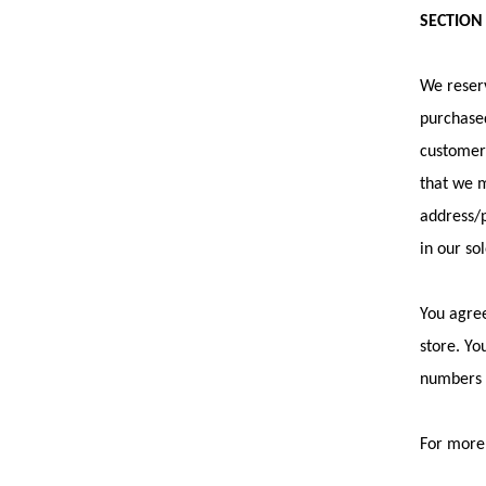
SECTION
We reserv
purchased
customer 
that we m
address/p
in our so
You agree
store. Yo
numbers a
For more 