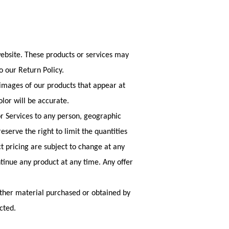
website. These products or services may
o our Return Policy.
 images of our products that appear at
lor will be accurate.
 or Services to any person, geographic
eserve the right to limit the quantities
ct pricing are subject to change at any
ntinue any product at any time. Any offer
 other material purchased or obtained by
cted.