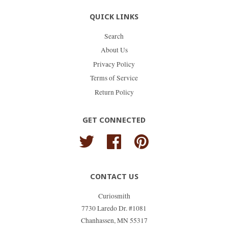
QUICK LINKS
Search
About Us
Privacy Policy
Terms of Service
Return Policy
GET CONNECTED
Twitter
Facebook
Pinterest
CONTACT US
Curiosmith
7730 Laredo Dr. #1081
Chanhassen, MN 55317