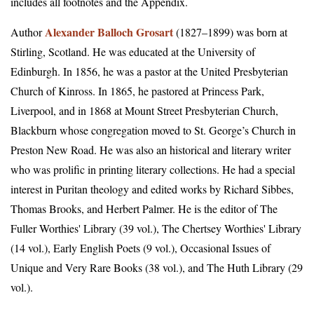
includes all footnotes and the Appendix.
Alexander Balloch Grosart
Author
(1827–1899) was born at
Stirling, Scotland. He was educated at the University of
Edinburgh. In 1856, he was a pastor at the United Presbyterian
Church of Kinross. In 1865, he pastored at Princess Park,
Liverpool, and in 1868 at Mount Street Presbyterian Church,
Blackburn whose congregation moved to St. George’s Church in
Preston New Road. He was also an historical and literary writer
who was prolific in printing literary collections. He had a special
interest in Puritan theology and edited works by Richard Sibbes,
Thomas Brooks, and Herbert Palmer. He is the editor of The
Fuller Worthies' Library (39 vol.), The Chertsey Worthies' Library
(14 vol.), Early English Poets (9 vol.), Occasional Issues of
Unique and Very Rare Books (38 vol.), and The Huth Library (29
vol.).