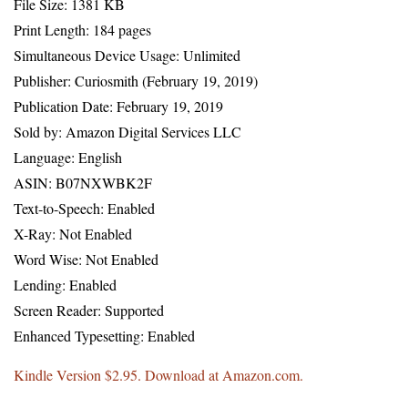
File Size: 1381 KB
Print Length: 184 pages
Simultaneous Device Usage: Unlimited
Publisher: Curiosmith (February 19, 2019)
Publication Date: February 19, 2019
Sold by: Amazon Digital Services LLC
Language: English
ASIN: B07NXWBK2F
Text-to-Speech: Enabled
X-Ray: Not Enabled
Word Wise: Not Enabled
Lending: Enabled
Screen Reader: Supported
Enhanced Typesetting: Enabled
Kindle Version $2.95. Download at Amazon.com.