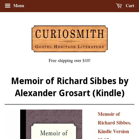
Menu
Cart
Free shipping over $10!
Memoir of Richard Sibbes by
Alexander Grosart (Kindle)
Memoir of
Richard Sibbes.
Kindle Version