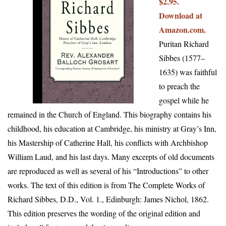
$2.95.
Download at
Amazon.com.
Puritan Richard
Sibbes (1577–
1635) was faithful
to preach the
gospel while he
remained in the Church of England. This biography contains his
childhood, his education at Cambridge, his ministry at Gray’s Inn,
his Mastership of Catherine Hall, his conflicts with Archbishop
William Laud, and his last days. Many excerpts of old documents
are reproduced as well as several of his “Introductions” to other
works. The text of this edition is from The Complete Works of
Richard Sibbes, D.D., Vol. 1., Edinburgh: James Nichol, 1862.
This edition preserves the wording of the original edition and