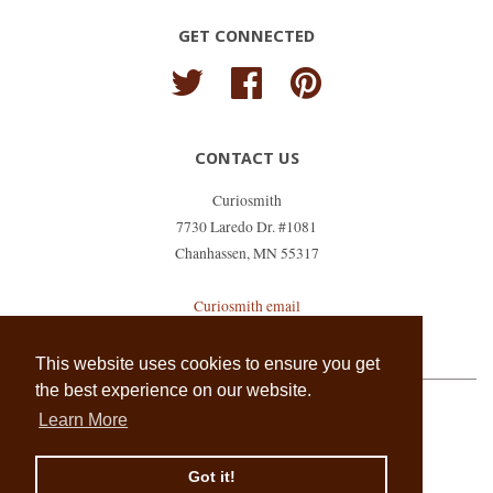
GET CONNECTED
Twitter
Facebook
Pinterest
CONTACT US
Curiosmith
7730 Laredo Dr. #1081
Chanhassen, MN 55317
Curiosmith email
shopkeeper@curiosmith.com
This website uses cookies to ensure you get
the best experience on our website.
Learn More
Copyright © 2026,
Curiosmith
.
Powered by Shopify
Got it!