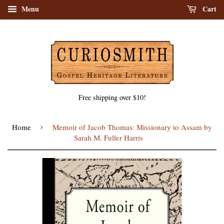
Menu
Cart
Free shipping over $10!
›
Home
Memoir of Jacob Thomas: Missionary to Assam by
Sarah M. Fuller Harris