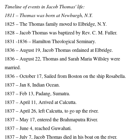
Timeline of events in Jacob Thomas' life:
1811 – Thomas was born at Newburgh, N.Y.
1825 – The Thomas family moved to Elbridge, N.Y.
1828 – Jacob Thomas was baptized by Rev. C. M. Fuller.
1831 -1836 – Hamilton Theological Seminary.
1836 – August 19, Jacob Thomas ordained at Elbridge.
1836 – August 22, Thomas and Sarah Maria Willsley were
married.
1836 – October 17, Sailed from Boston on the ship Rosabella.
1837 – Jan 8, Indian Ocean.
1837 – Feb 13, Padang, Sumatra.
1837 – April 11, Arrived at Calcutta.
1837 – April 26, left Calcutta, to go up the river.
1837 – May 17, entered the Brahmaputra River.
1837 – June 4, reached Guwahati.
1837 – July 7, Jacob Thomas died in his boat on the river.