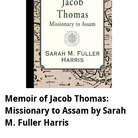
Memoir of Jacob Thomas:
Missionary to Assam by Sarah
M. Fuller Harris