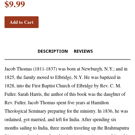
$9.99
Add to Cart
DESCRIPTION
REVIEWS
Jacob Thomas (1811-1837) was born at Newburgh, N.Y.; and in
1825, the family moved to Elbridge, N.Y. He was baptized in
1828, into the First Baptist Church of Elbridge by Rev. C. M.
Fuller. Sarah Harris, the author of this book was the daughter of
Rev. Fuller. Jacob Thomas spent five years at Hamilton
Theological Seminary preparing for the ministry. In 1836, he was
ordained, got married, and left for India. After spending six
months sailing to India, three month traveling up the Brahmaputra