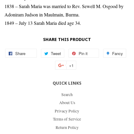
1838 – Sarah Maria was married to Rev. Sewell M. Osgood by
Adoniram Judson in Maulmain, Burma.
1849 – July 13 Sarah Maria died age 34.
SHARE THIS PRODUCT
Share
Share
Tweet
Tweet
Pin it
Pin
Fancy
Add
on
on
on
to
+1
+1
Facebook
Twitter
Pinterest
Fan
on
QUICK LINKS
Google
Plus
Search
About Us
Privacy Policy
Terms of Service
Return Policy