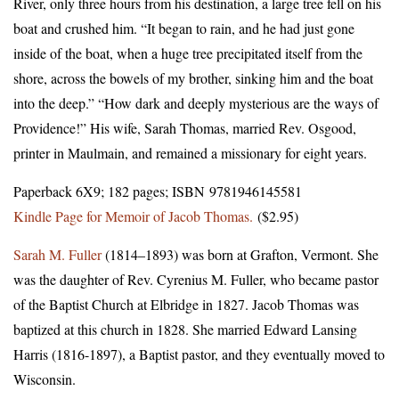
River, only three hours from his destination, a large tree fell on his
boat and crushed him. “It began to rain, and he had just gone
inside of the boat, when a huge tree precipitated itself from the
shore, across the bowels of my brother, sinking him and the boat
into the deep.” “How dark and deeply mysterious are the ways of
Providence!” His wife, Sarah Thomas, married Rev. Osgood,
printer in Maulmain, and remained a missionary for eight years.
Paperback 6X9; 182 pages; ISBN 9781946145581
Kindle Page for Memoir of Jacob Thomas.
($2.95)
Sarah M. Fuller
(1814–1893) was born at Grafton, Vermont. She
was the daughter of Rev. Cyrenius M. Fuller, who became pastor
of the Baptist Church at Elbridge in 1827. Jacob Thomas was
baptized at this church in 1828. She married Edward Lansing
Harris (1816-1897), a Baptist pastor, and they eventually moved to
Wisconsin.