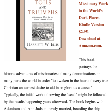
Missionary Work
in the World's
Dark Places
.
Kindle Version
$2.95
.
Download at
Amazon.com.
This book
portrays the
historic adventures of missionaries of many denominations, in
many parts the world in order "to awaken in the heart of every true
Christian an earnest desire to aid in so glorious a cause."
Typically, the initial work of sowing the "seed" might be followed
by the results happening years afterward. The book begins with
Adoniram and Ann Judson, newly married, boarding the ship