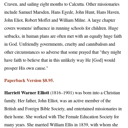
Craven, and sailing eight months to Calcutta. Other missionaries
include Samuel Marsden, Hans Egede, John Hunt, Hans Haven,
John Eliot, Robert Moffet and William Milne. A large chapter
covers womens' influence in running schools for children. Huge
setbacks, in human plans are often met with an equally huge faith
in God. Unfriendly governments, cruelty and cannibalism and
other circumstances so adverse that some prayed that "they might
have faith to believe that in this unlikely way He [God] would
prosper His own cause."
Paperback Version $8.95.
Harriett Warner Elliott
(1816–1901) was born into a Christian
family. Her father, John Elliot, was an active member of the
British and Foreign Bible Society, and entertained missionaries in
their home. She worked with The Female Education Society for
many years. She married William Ellis in 1839, with whom she