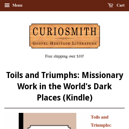
Menu
Cart
Free shipping over $10!
Toils and Triumphs: Missionary
Work in the World's Dark
Places (Kindle)
Toils and
Triumphs: