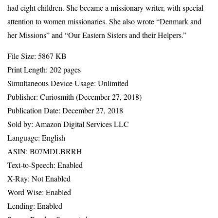
had eight children. She became a missionary writer, with special
attention to women missionaries. She also wrote “Denmark and
her Missions” and “Our Eastern Sisters and their Helpers.”
File Size: 5867 KB
Print Length: 202 pages
Simultaneous Device Usage: Unlimited
Publisher: Curiosmith (December 27, 2018)
Publication Date: December 27, 2018
Sold by: Amazon Digital Services LLC
Language: English
ASIN: B07MDLBRRH
Text-to-Speech: Enabled
X-Ray: Not Enabled
Word Wise: Enabled
Lending: Enabled