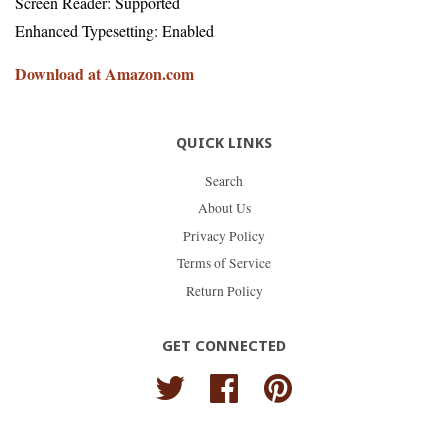
Screen Reader: Supported
Enhanced Typesetting: Enabled
Download at Amazon.com
QUICK LINKS
Search
About Us
Privacy Policy
Terms of Service
Return Policy
GET CONNECTED
Twitter
Facebook
Pinterest