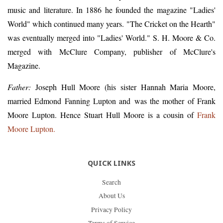
music and literature. In 1886 he founded the magazine "Ladies'
World" which continued many years. "The Cricket on the Hearth"
was eventually merged into "Ladies' World." S. H. Moore & Co.
merged with McClure Company, publisher of McClure's
Magazine.
Father:
Joseph Hull Moore (his sister Hannah Maria Moore,
married Edmond Fanning Lupton and was the mother of Frank
Moore Lupton. Hence Stuart Hull Moore is a cousin of
Frank
Moore Lupton.
QUICK LINKS
Search
About Us
Privacy Policy