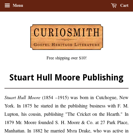
Menu
Cart
Free shipping over $10!
Stuart Hull Moore Publishing
Stuart Hull Moore
(1854 –1915) was born in Cutchogue, New
York. In 1875 he started in the publishing business with F. M.
Lupton, his cousin, publishing "The Cricket on the Hearth." In
1879 Mr. Moore founded S. H. Moore & Co. at 27 Park Place,
Manhattan. In 1882 he married Myra Drake, who was active in