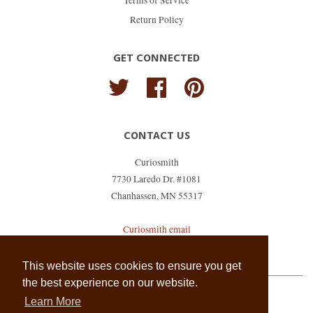
Terms of Service
Return Policy
GET CONNECTED
Twitter
Facebook
Pinterest
CONTACT US
Curiosmith
7730 Laredo Dr. #1081
Chanhassen, MN 55317
Curiosmith email
shopkeeper@curiosmith.com
This website uses cookies to ensure you get
the best experience on our website.
Learn More
Copyright © 2026,
Curiosmith
.
Powered by Shopify