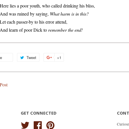
Here lies a poor youth, who called drinking his bliss,
And was ruined by saying,
What harm is in this?
Let each passer-by to his error attend,
And learn of poor Dick to
remember the end!
re
Share
Tweet
Tweet
+1
+1
on
on
on
Facebook
Twitter
Google
Plus
Post
GET CONNECTED
CONT
Twitter
Facebook
Pinterest
Curios