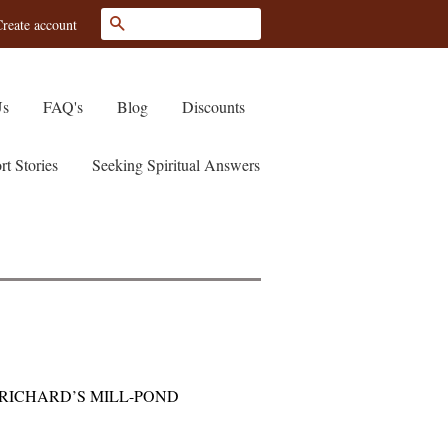
Search
reate account
Us
FAQ's
Blog
Discounts
rt Stories
Seeking Spiritual Answers
RICHARD’S MILL-POND