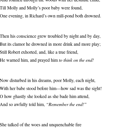
Till Molly and Molly’s poor baby were found,
One evening, in Richard’s own mill-pond both drowned.
Then his conscience grew troubled by night and by day,
But its clamor he drowned in more drink and more play;
Still Robert exhorted, and, like a true friend,
He warned him, and prayed him
to think on the end!
Now disturbed in his dreams, poor Molly, each night,
With her babe stood before him—how sad was the sight!
O how ghastly she looked as she bade him attend,
And so awfully told him,
“Remember the end!”
She talked of the woes and unquenchable fire