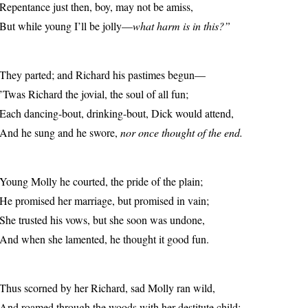
Repentance just then, boy, may not be amiss,
But while young I’ll be jolly—
what harm is in this?”
They parted; and Richard his pastimes begun—
’Twas Richard the jovial, the soul of all fun;
Each dancing-bout, drinking-bout, Dick would attend,
And he sung and he swore,
nor once thought of the end.
Young Molly he courted, the pride of the plain;
He promised her marriage, but promised in vain;
She trusted his vows, but she soon was undone,
And when she lamented, he thought it good fun.
Thus scorned by her Richard, sad Molly ran wild,
And roamed through the woods with her destitute child;