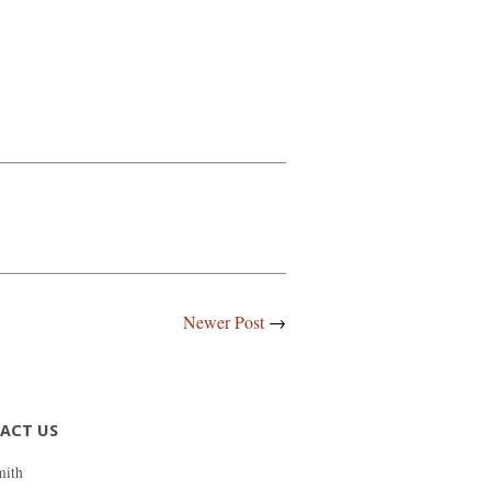
Newer Post
→
ACT US
mith