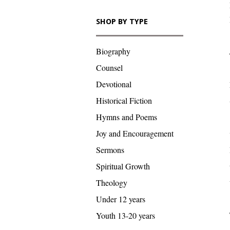
SHOP BY TYPE
Biography
Counsel
Devotional
Historical Fiction
Hymns and Poems
Joy and Encouragement
Sermons
Spiritual Growth
Theology
Under 12 years
Youth 13-20 years