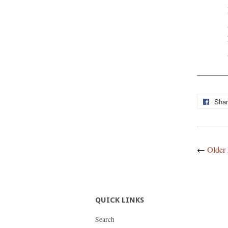
Sha
←
Older 
QUICK LINKS
Search