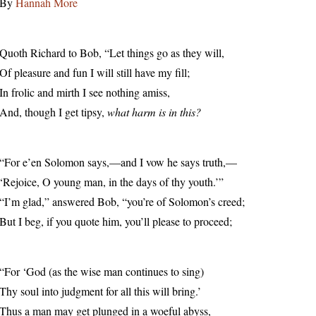
By
Hannah More
Quoth Richard to Bob, “Let things go as they will,
Of pleasure and fun I will still have my fill;
In frolic and mirth I see nothing amiss,
And, though I get tipsy,
what harm is in this?
“For e’en Solomon says,—and I vow he says truth,—
‘Rejoice, O young man, in the days of thy youth.’”
“I’m glad,” answered Bob, “you’re of Solomon’s creed;
But I beg, if you quote him, you’ll please to proceed;
“For ‘God (as the wise man continues to sing)
Thy soul into judgment for all this will bring.’
Thus a man may get plunged in a woeful abyss,