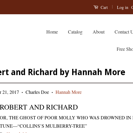
|
Log in
C
Cart
Home
Catalog
About
Contact 
Free Sho
rt and Richard by Hannah More
 21, 2017
Charles Doe
Hannah More
•
•
ROBERT AND RICHARD
OR, THE GHOST OF POOR MOLLY WHO WAS DROWNED IN 
TUNE—“COLLINS’S MULBERRY-TREE”