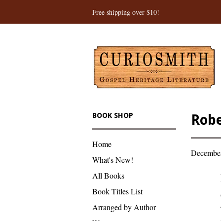
Free shipping over $10!
BOOK SHOP
Robe
Home
December
What's New!
All Books
Book Titles List
Arranged by Author