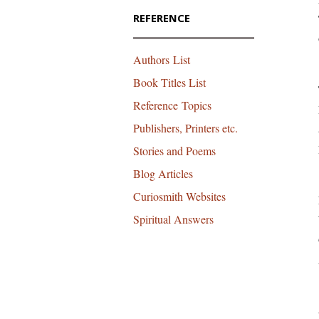
REFERENCE
Authors List
Book Titles List
Reference Topics
Publishers, Printers etc.
Stories and Poems
Blog Articles
Curiosmith Websites
Spiritual Answers