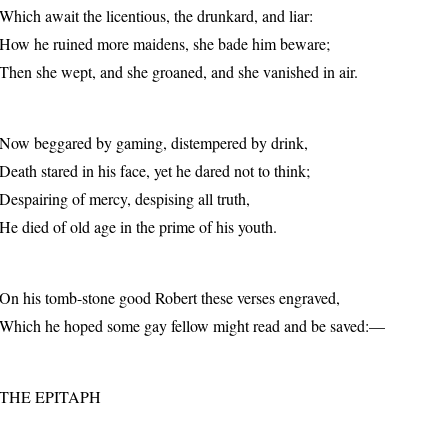
Which await the licentious, the drunkard, and liar:
How he ruined more maidens, she bade him beware;
Then she wept, and she groaned, and she vanished in air.
Now beggared by gaming, distempered by drink,
Death stared in his face, yet he dared not to think;
Despairing of mercy, despising all truth,
He died of old age in the prime of his youth.
On his tomb-stone good Robert these verses engraved,
Which he hoped some gay fellow might read and be saved:—
THE EPITAPH