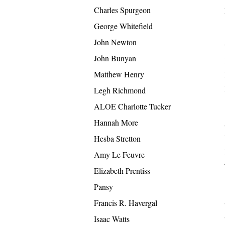
Charles Spurgeon
George Whitefield
John Newton
John Bunyan
Matthew Henry
Legh Richmond
ALOE Charlotte Tucker
Hannah More
Hesba Stretton
Amy Le Feuvre
Elizabeth Prentiss
Pansy
Francis R. Havergal
Isaac Watts