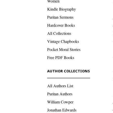
Women
Kindle Biography
Puritan Sermons
Hardcover Books
All Collections
Vintage Chapbooks
Pocket Moral Stories
Free PDF Books
AUTHOR COLLECTIONS
All Authors List
Puritan Authors
William Cowper
Jonathan Edwards