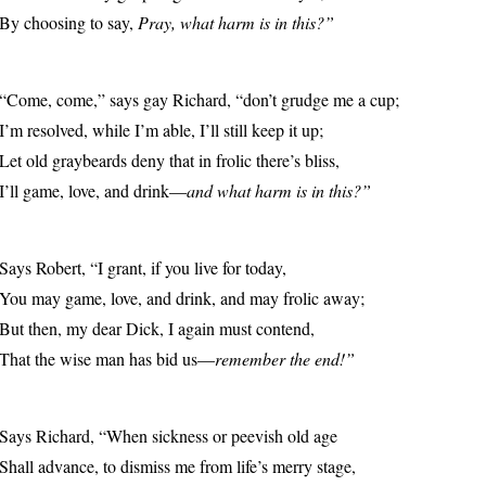
By choosing to say,
Pray, what harm is in this?”
“Come, come,” says gay Richard, “don’t grudge me a cup;
I’m resolved, while I’m able, I’ll still keep it up;
Let old graybeards deny that in frolic there’s bliss,
I’ll game, love, and drink—
and what harm is in this?”
Says Robert, “I grant, if you live for today,
You may game, love, and drink, and may frolic away;
But then, my dear Dick, I again must contend,
That the wise man has bid us—
remember the end!”
Says Richard, “When sickness or peevish old age
Shall advance, to dismiss me from life’s merry stage,